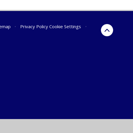
temap
•
Privacy Policy
Cookie Settings
•