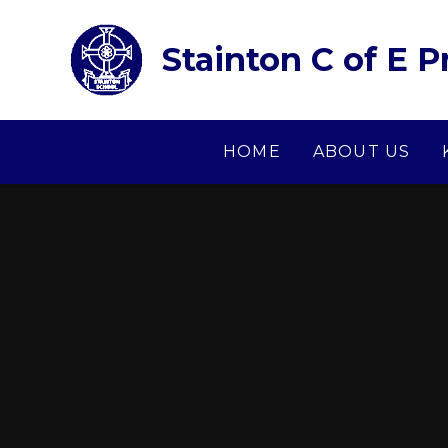
Skip to content ↓
Stainton C of E 
HOME
ABOUT US