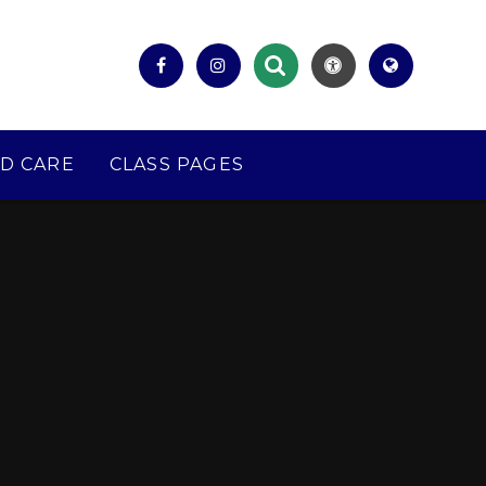
D CARE
CLASS PAGES