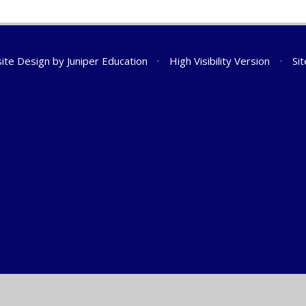
ite Design by
Juniper Education
•
High Visibility Version
•
Si