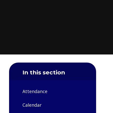
In this section
Attendance
Calendar