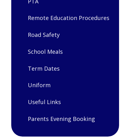
PTA
Remote Education Procedures
Road Safety
School Meals
Term Dates
Uniform
Useful Links
Parents Evening Booking