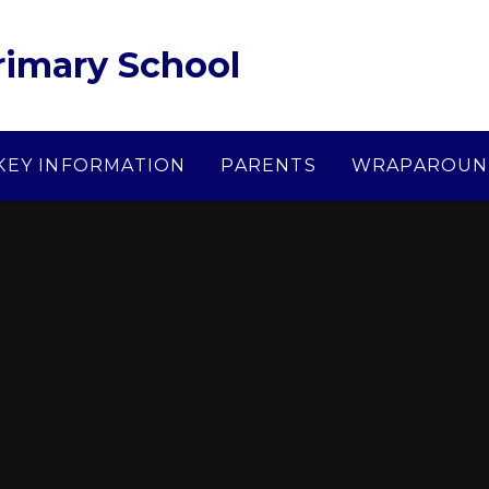
Primary School
KEY INFORMATION
PARENTS
WRAPAROUN