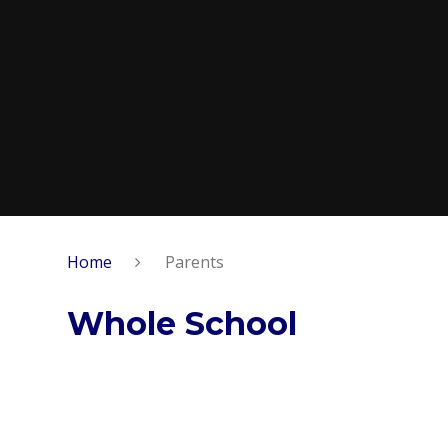
Home
Parents
Whole School