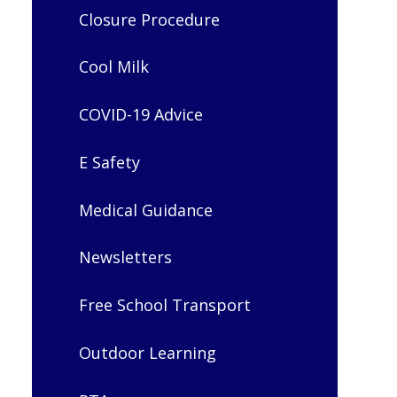
Closure Procedure
Cool Milk
COVID-19 Advice
E Safety
Medical Guidance
Newsletters
Free School Transport
Outdoor Learning