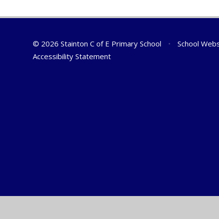
© 2026 Stainton C of E Primary School
•
School Webs
Accessibility Statement
Cookie Policy