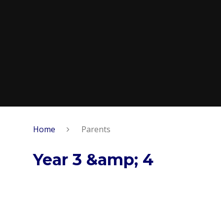
Home
Parents
Year 3 &amp; 4