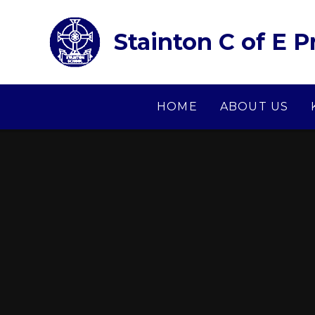
Skip to content ↓
Stainton C of E 
HOME
ABOUT US