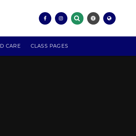
D CARE
CLASS PAGES