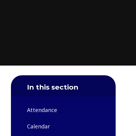
In this section
Attendance
Calendar