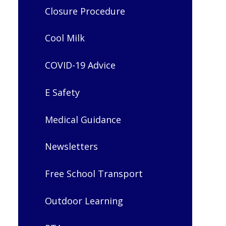
Closure Procedure
Cool Milk
COVID-19 Advice
E Safety
Medical Guidance
Newsletters
Free School Transport
Outdoor Learning