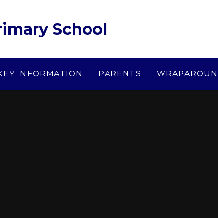
Primary School
KEY INFORMATION
PARENTS
WRAPAROUN