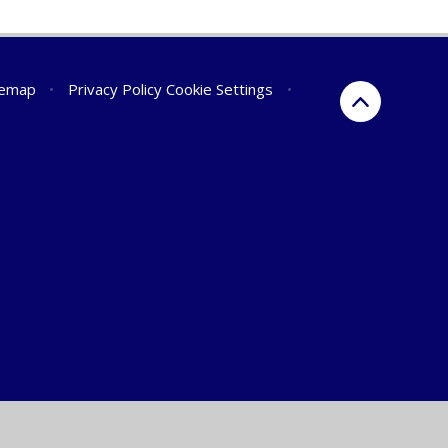
temap
•
Privacy Policy
Cookie Settings
•