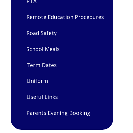
PTA
Remote Education Procedures
Road Safety
School Meals
Term Dates
Uniform
Useful Links
Parents Evening Booking