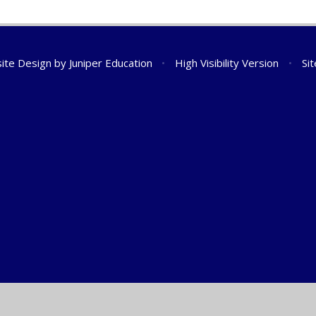
ite Design by
Juniper Education
•
High Visibility Version
•
Si