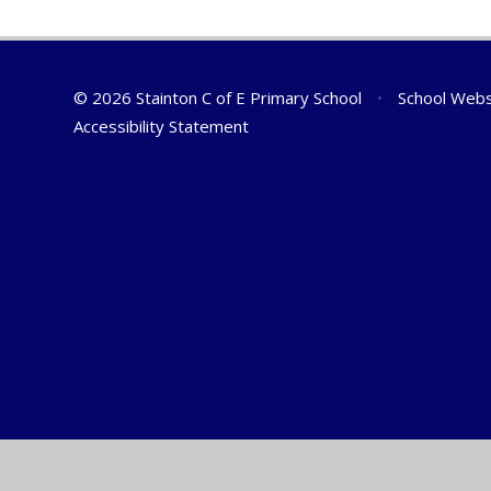
© 2026 Stainton C of E Primary School
•
School Webs
Accessibility Statement
Cookie Policy