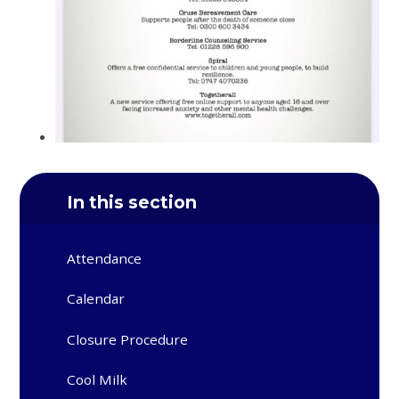
In this section
Attendance
Calendar
Closure Procedure
Cool Milk