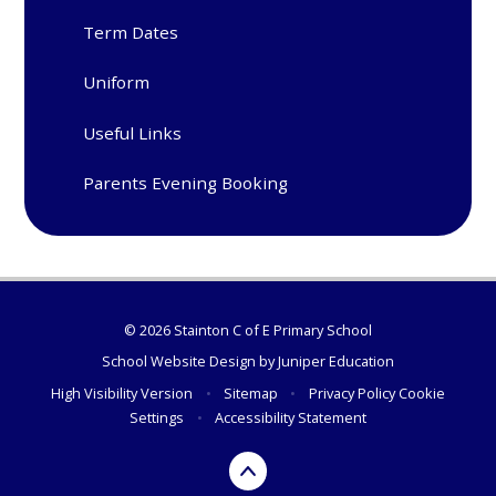
Term Dates
Uniform
Useful Links
Parents Evening Booking
© 2026 Stainton C of E Primary School
School Website Design by
Juniper Education
High Visibility Version
•
Sitemap
•
Privacy Policy
Cookie
Settings
•
Accessibility Statement