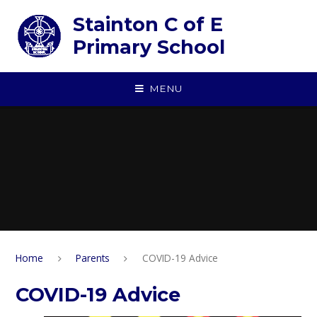
Skip to content ↓
Stainton C of E
Primary School
MENU
Home
Parents
COVID-19 Advice
COVID-19 Advice