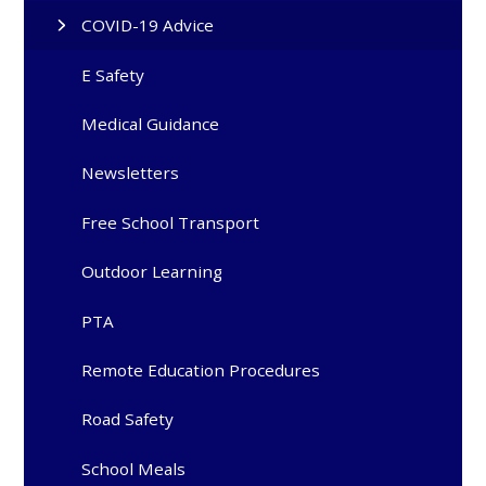
COVID-19 Advice
E Safety
Medical Guidance
Newsletters
Free School Transport
Outdoor Learning
PTA
Remote Education Procedures
Road Safety
School Meals