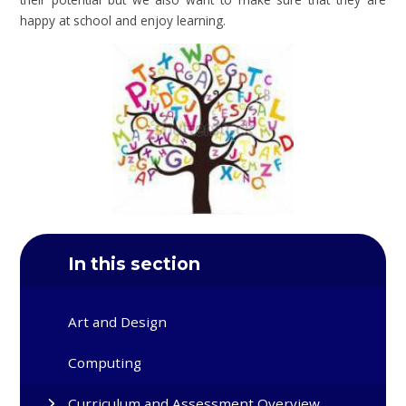
happy at school and enjoy learning.
In this section
Art and Design
Computing
Curriculum and Assessment Overview