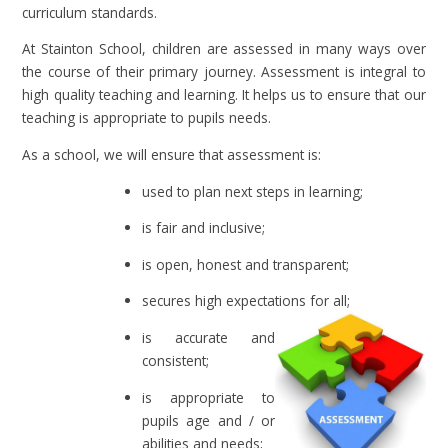
curriculum standards.
At Stainton School, children are assessed in many ways over
the course of their primary journey. Assessment is integral to
high quality teaching and learning. It helps us to ensure that our
teaching is appropriate to pupils needs.
As a school, we will ensure that assessment is:
used to plan next steps in learning;
is fair and inclusive;
is open, honest and transparent;
secures high expectations for all;
is accurate and
consistent;
is appropriate to
pupils age and / or
abilities and needs;