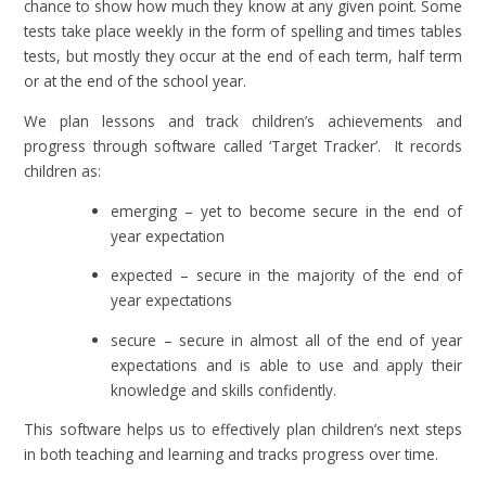
chance to show how much they know at any given point. Some
tests take place weekly in the form of spelling and times tables
tests, but mostly they occur at the end of each term, half term
or at the end of the school year.
We plan lessons and track children’s achievements and
progress through software called ‘Target Tracker’. It records
children as:
emerging – yet to become secure in the end of
year expectation
expected – secure in the majority of the end of
year expectations
secure – secure in almost all of the end of year
expectations and is able to use and apply their
knowledge and skills confidently.
This software helps us to effectively plan children’s next steps
in both teaching and learning and tracks progress over time.