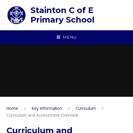
Skip to content ↓
Stainton C of E
Primary School
MENU
Home
Key Information
Curriculum
Curriculum and Assessment Overview
Curriculum and