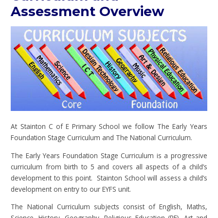
Assessment Overview
At Stainton C of E Primary School we follow The Early Years
Foundation Stage Curriculum and The National Curriculum.
The Early Years Foundation Stage Curriculum is a progressive
curriculum from birth to 5 and covers all aspects of a child’s
development to this point. Stainton School will assess a child’s
development on entry to our EYFS unit.
The National Curriculum subjects consist of English, Maths,
Science, History, Geography, Religious Education (RE), Art and