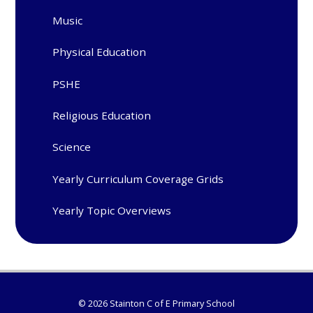
Music
Physical Education
PSHE
Religious Education
Science
Yearly Curriculum Coverage Grids
Yearly Topic Overviews
© 2026 Stainton C of E Primary School