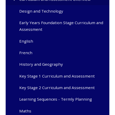
Design and Technology
Early Years Foundation Stage Curriculum and
Assessment
English
French
History and Geography
Key Stage 1 Curriculum and Assessment
Key Stage 2 Curriculum and Assessment
Learning Sequences - Termly Planning
Maths