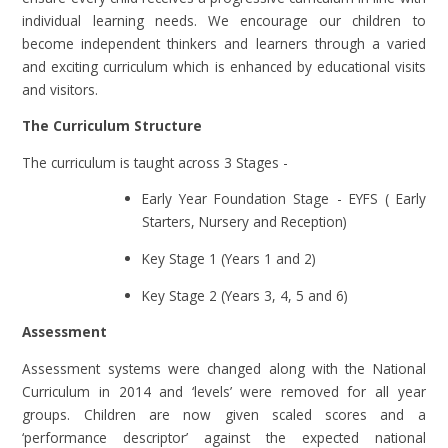
individual learning needs. We encourage our children to
become independent thinkers and learners through a varied
and exciting curriculum which is enhanced by educational visits
and visitors.
The Curriculum Structure
The curriculum is taught across 3 Stages -
Early Year Foundation Stage - EYFS ( Early
Starters, Nursery and Reception)
Key Stage 1 (Years 1 and 2)
Key Stage 2 (Years 3, 4, 5 and 6)
Assessment
Assessment systems were changed along with the National
Curriculum in 2014 and ‘levels’ were removed for all year
groups. Children are now given scaled scores and a
‘performance descriptor’ against the expected national