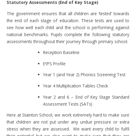
Statutory Assessments (End of Key Stage)
The government ensures that all children are ‘tested’ towards
the end of each stage of education. These tests are used to
see how well each child and the school is performing against
national benchmarks. Pupils complete the following statutory
assessments throughout their journey through primary school.
Reception Baseline
EYFS Profile
Year 1 (and Year 2) Phonics Screening Test
​​​​​​​Year 4 Multiplication Tables Check
Year 2 and 6 – End of Key Stage Standard
Assessment Tests (SATs)
Here at Stainton School, we work extremely hard to make sure
that children are not put under any undue pressure or extra
stress when they are assessed. We want every child to fulfil
their potential but we also want to make sure that they are