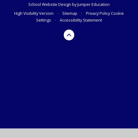
School Website Design by
Juniper Education
High Visibility Version
•
Sitemap
•
Privacy Policy
Cookie
Settings
•
Accessibility Statement