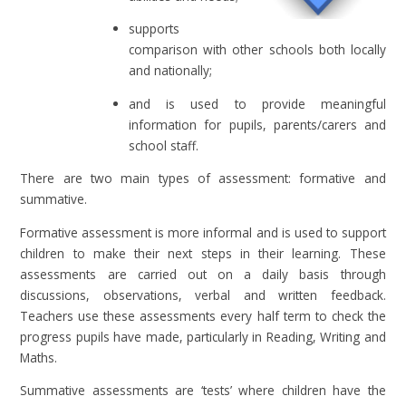
supports
comparison with other schools both locally
and nationally;
and is used to provide meaningful
information for pupils, parents/carers and
school staff.
There are two main types of assessment: formative and
summative.
Formative assessment is more informal and is used to support
children to make their next steps in their learning. These
assessments are carried out on a daily basis through
discussions, observations, verbal and written feedback.
Teachers use these assessments every half term to check the
progress pupils have made, particularly in Reading, Writing and
Maths.
Summative assessments are ‘tests’ where children have the