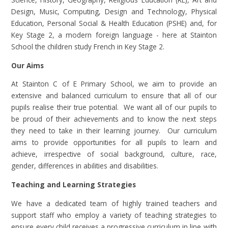
Design, Music, Computing, Design and Technology, Physical
Education, Personal Social & Health Education (PSHE) and, for
Key Stage 2, a modern foreign language - here at Stainton
School the children study French in Key Stage 2.
Our Aims
At Stainton C of E Primary School, we aim to provide an
extensive and balanced curriculum to ensure that all of our
pupils realise their true potential. We want all of our pupils to
be proud of their achievements and to know the next steps
they need to take in their learning journey. Our curriculum
aims to provide opportunities for all pupils to learn and
achieve, irrespective of social background, culture, race,
gender, differences in abilities and disabilities.
Teaching and Learning Strategies
We have a dedicated team of highly trained teachers and
support staff who employ a variety of teaching strategies to
ensure every child receives a progressive curriculum in line with