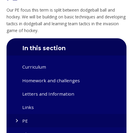
Our PE focus this term is split between dodgeball ball and
hockey. We will be building on basic techniques and developing
tactics in dodgeball and learning team tactics in the invasion
game of hockey.
In this section
Curriculum
Homework and challenges
Letters and Information
Links
PE