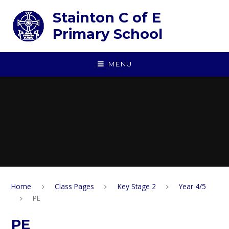
Skip to content ↓
Stainton C of E
Primary School
MENU
Home
Class Pages
Key Stage 2
Year 4/5
PE
PE