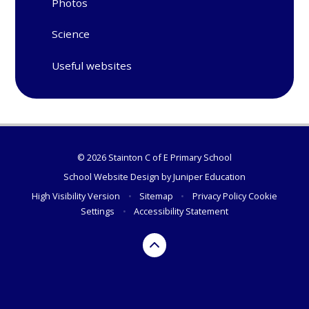
Photos
Science
Useful websites
© 2026 Stainton C of E Primary School
School Website Design by
Juniper Education
High Visibility Version
•
Sitemap
•
Privacy Policy
Cookie
Settings
•
Accessibility Statement