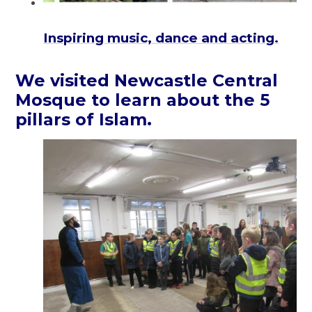
Inspiring music, dance and acting.
We visited Newcastle Central
Mosque to learn about the 5
pillars of Islam.