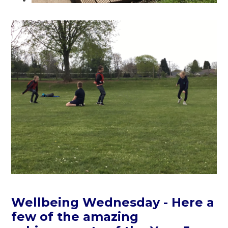
Wellbeing Wednesday - Here a
few of the amazing