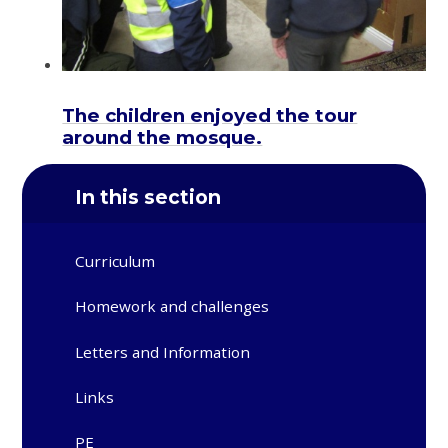
The children enjoyed the tour
around the mosque.
In this section
Curriculum
Homework and challenges
Letters and Information
Links
PE