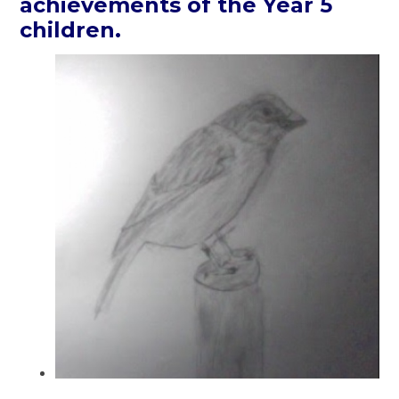
achievements of the Year 5
children.