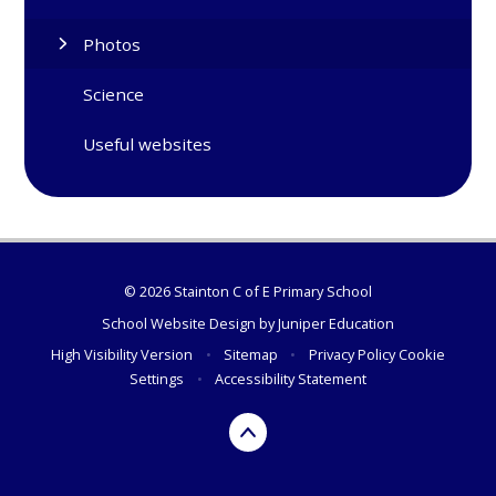
Photos
Science
Useful websites
© 2026 Stainton C of E Primary School
School Website Design by
Juniper Education
High Visibility Version
•
Sitemap
•
Privacy Policy
Cookie
Settings
•
Accessibility Statement