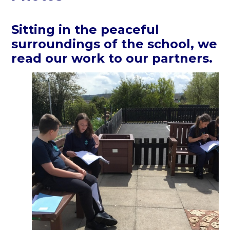
Sitting in the peaceful
surroundings of the school, we
read our work to our partners.