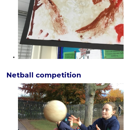
Netball competition