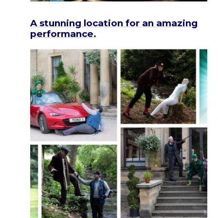
A stunning location for an amazing
performance.