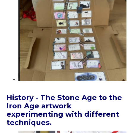
History - The Stone Age to the
Iron Age artwork
experimenting with different
techniques.