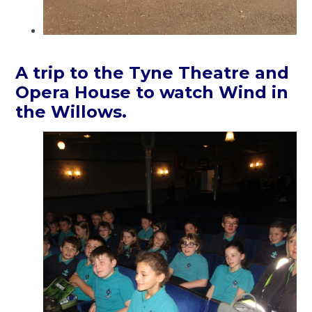
A trip to the Tyne Theatre and
Opera House to watch Wind in
the Willows.