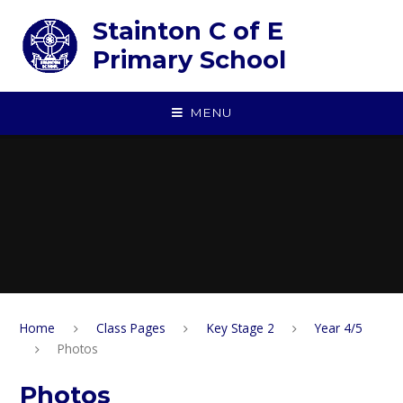
Skip to content ↓
Stainton C of E
Primary School
MENU
Home
Class Pages
Key Stage 2
Year 4/5
Photos
Photos