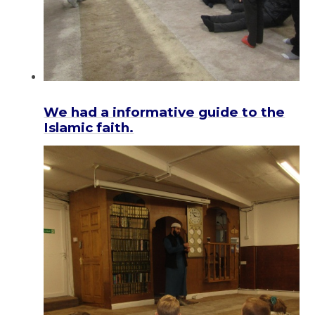
We had a informative guide to the
Islamic faith.