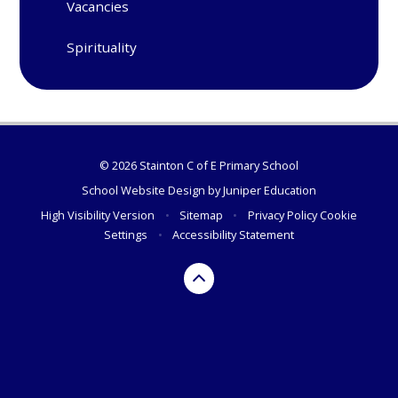
Vacancies
Spirituality
© 2026 Stainton C of E Primary School
School Website Design by
Juniper Education
High Visibility Version
•
Sitemap
•
Privacy Policy
Cookie
Settings
•
Accessibility Statement