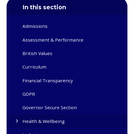
In this section
Admissions
Assessment & Performance
British Values
Curriculum
Financial Transparency
GDPR
Governor Secure Section
Health & Wellbeing