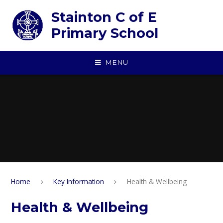
Skip to content ↓
Stainton C of E
Primary School
MENU
Home
Key Information
Health & Wellbeing
Health & Wellbeing