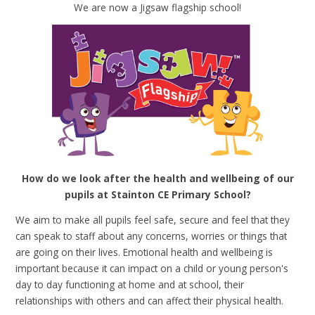
We are now a Jigsaw flagship school!
How do we look after the health and wellbeing of our
pupils at Stainton CE Primary School?
We aim to make all pupils feel safe, secure and feel that they
can speak to staff about any concerns, worries or things that
are going on their lives. Emotional health and wellbeing is
important because it can impact on a child or young person's
day to day functioning at home and at school, their
relationships with others and can affect their physical health.