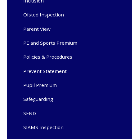
Inclusion
Ofsted Inspection
Parent View
PE and Sports Premium
Policies & Procedures
Prevent Statement
Pupil Premium
Safeguarding
SEND
SIAMS Inspection