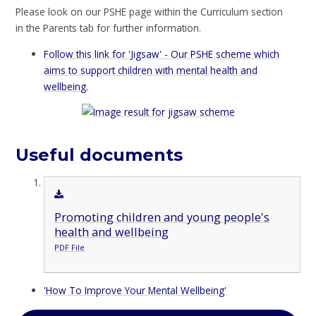
Please look on our PSHE page within the Curriculum section
in the Parents tab for further information.
Follow this link for 'Jigsaw' - Our PSHE scheme which
aims to support children with mental health and
wellbeing.
Useful documents
Promoting children and young people's
health and wellbeing
PDF File
'How To Improve Your Mental Wellbeing'